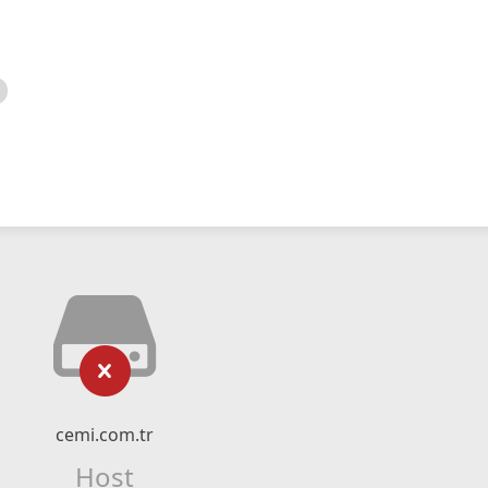
cemi.com.tr
Host