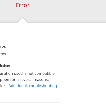
Error
ite:
tes.
bsite:
guration used is not compatible
appen for a several reasons,
ites.
Additional troubleshooting